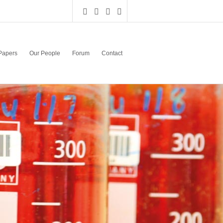
Papers
Our People
Forum
Contact