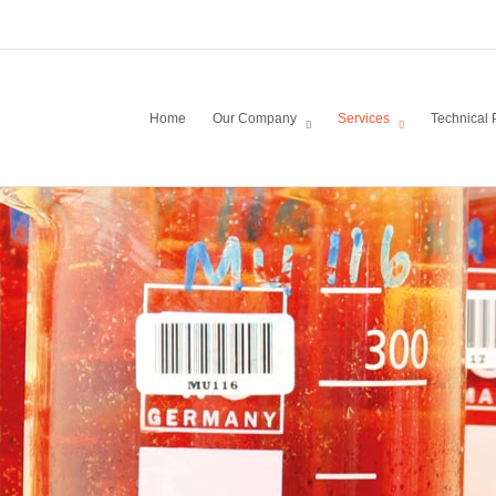
Home
Our Company
Services
Technical 