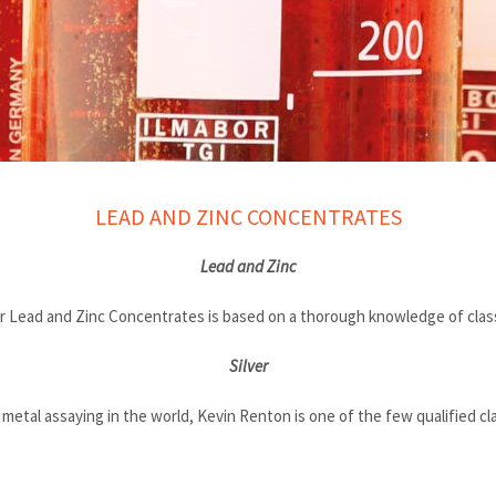
LEAD AND ZINC CONCENTRATES
Lead and Zinc
 Lead and Zinc Concentrates is based on a thorough knowledge of class
Silver
etal assaying in the world, Kevin Renton is one of the few qualified class