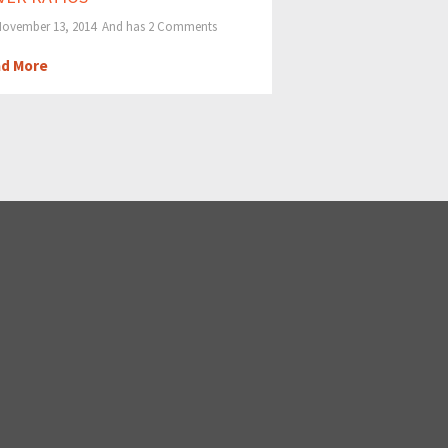
ovember 13, 2014 And has
2 Comments
d More