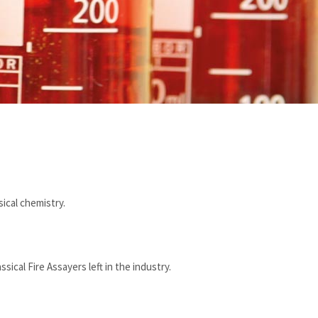
ical chemistry.
ical Fire Assayers left in the industry.