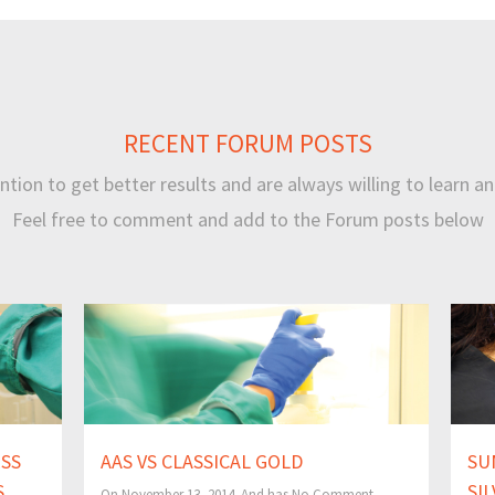
RECENT FORUM POSTS
tion to get better results and are always willing to learn an
Feel free to comment and add to the Forum posts below
ESS
AAS VS CLASSICAL GOLD
SU
S
SI
On November 13, 2014 And has
No Comment