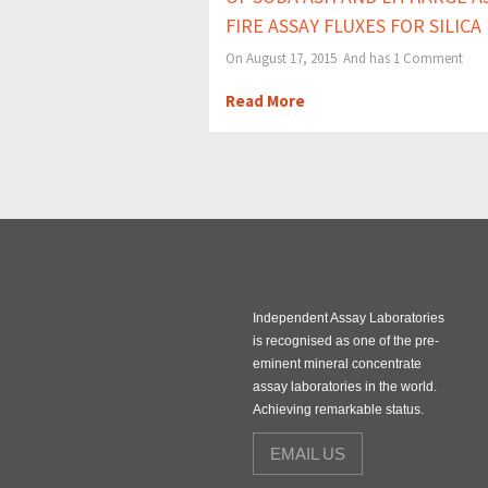
FIRE ASSAY FLUXES FOR SILICA
On August 17, 2015 And has
1 Comment
Read More
Independent Assay Laboratories
is recognised as one of the pre-
eminent mineral concentrate
assay laboratories in the world.
Achieving remarkable status.
EMAIL US