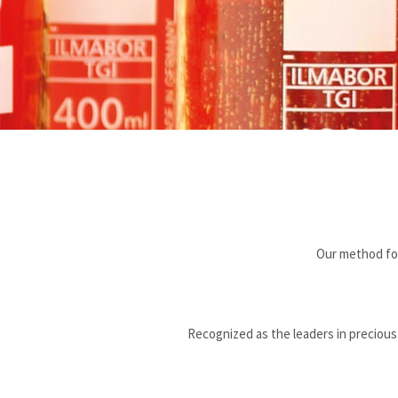
Our method for
Recognized as the leaders in precious m