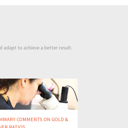
d adapt to achieve a better result.
MMARY COMMENTS ON GOLD &
LVER RATIOS