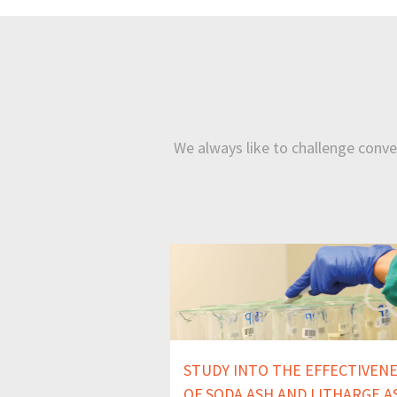
We always like to challenge conven
STUDY INTO THE EFFECTIVEN
OF SODA ASH AND LITHARGE A