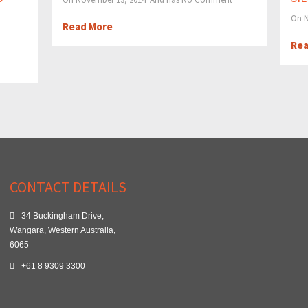
On N
Read More
Rea
CONTACT DETAILS
34 Buckingham Drive,
Wangara, Western Australia,
6065
+61 8 9309 3300