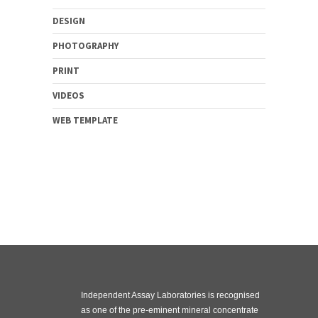
DESIGN
PHOTOGRAPHY
PRINT
VIDEOS
WEB TEMPLATE
Independent Assay Laboratories is recognised
as one of the pre-eminent mineral concentrate