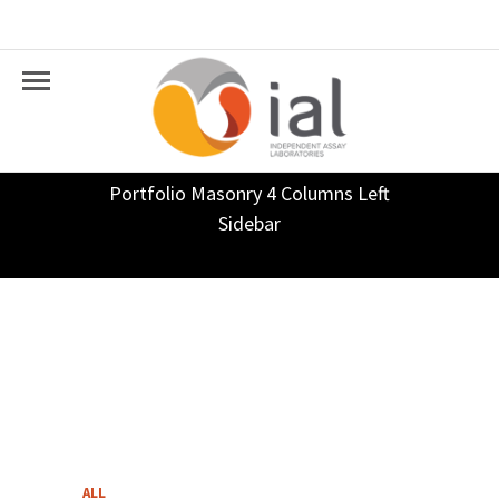
Portfolio Masonry 4 Columns Left
Sidebar
ALL