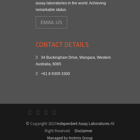
assay laboratories in the world. Achieving
remarkable status.
EMAIL US
CONTACT DETAILS
34 Buckingham Drive, Wangara, Western
Australia, 6065
+61 8 9309 3300
© Copyright 2023
Independent Assay Laboratores
All
Right Reserved.
Disclaimer
Managed by Hotmix Group