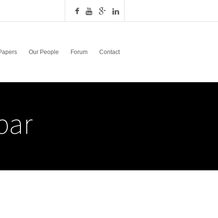
Papers
Our People
Forum
Contact
bar