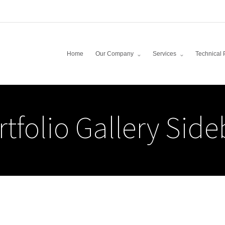
Home
Our Company
Services
Technical 
rtfolio Gallery Side