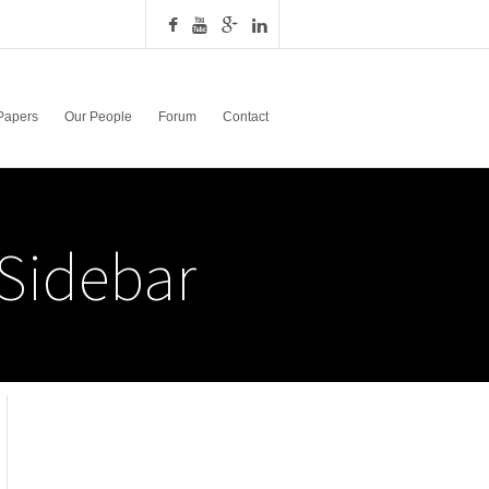
Papers
Our People
Forum
Contact
Sidebar