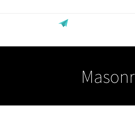
Masonr