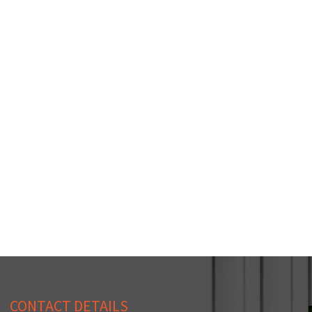
CONTACT DETAILS