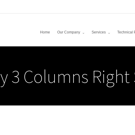
Home
Our Company
Services
Technical 
y 3 Columns Right 